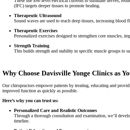
These use low-level electrical currents to stimulate nerves, re
(IFC) targets deeper tissues to promote healing.
Therapeutic Ultrasound
Sound waves are used to reach deep tissues, increasing blood f
Therapeutic Exercises
Personalized exercises designed to strengthen core muscles, impr
Strength Training
This builds strength and stability in specific muscle groups to s
Why Choose Davisville Yonge Clinics as Yo
Our chiropractors empower patients by treating, educating and provid
improved function as quickly as possible.
Here’s why you can trust us:
Personalized Care and Realistic Outcomes
Through a thorough consultation and examination, we’ll develop
timeline.