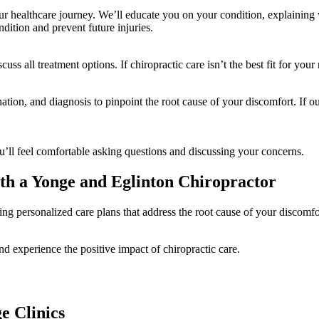
ur healthcare journey. We’ll educate you on your condition, explaining
dition and prevent future injuries.
ss all treatment options. If chiropractic care isn’t the best fit for your
tion, and diagnosis to pinpoint the root cause of your discomfort. If ou
ll feel comfortable asking questions and discussing your concerns.
th a Yonge and Eglinton Chiropractor
ing personalized care plans that address the root cause of your discomfo
d experience the positive impact of chiropractic care.
e Clinics