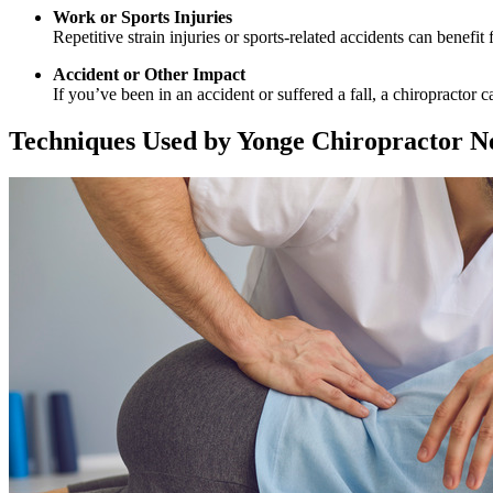
Work or Sports Injuries
Repetitive strain injuries or sports-related accidents can benefi
Accident or Other Impact
If you’ve been in an accident or suffered a fall, a chiropractor
Techniques Used by Yonge Chiropractor N