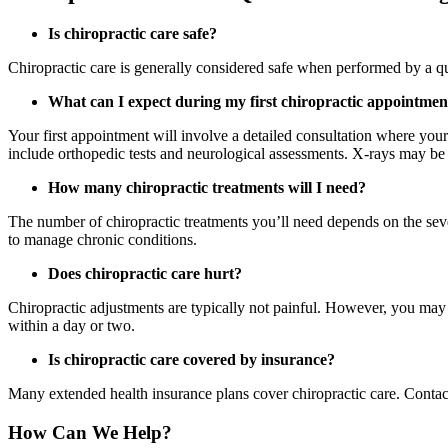
Is chiropractic care safe?
Chiropractic care is generally considered safe when performed by a qu
What can I expect during my first chiropractic appointmen
Your first appointment will involve a detailed consultation where your
include orthopedic tests and neurological assessments. X-rays may be
How many chiropractic treatments will I need?
The number of chiropractic treatments you’ll need depends on the seve
to manage chronic conditions.
Does chiropractic care hurt?
Chiropractic adjustments are typically not painful. However, you may 
within a day or two.
Is chiropractic care covered by insurance?
Many extended health insurance plans cover chiropractic care. Contac
How Can We Help?