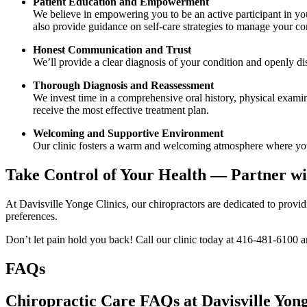
Patient Education and Empowerment
We believe in empowering you to be an active participant in yo
also provide guidance on self-care strategies to manage your con
Honest Communication and Trust
We’ll provide a clear diagnosis of your condition and openly discu
Thorough Diagnosis and Reassessment
We invest time in a comprehensive oral history, physical examina
receive the most effective treatment plan.
Welcoming and Supportive Environment
Our clinic fosters a warm and welcoming atmosphere where you’
Take Control of Your Health — Partner wi
At Davisville Yonge Clinics, our chiropractors are dedicated to provid
preferences.
Don’t let pain hold you back! Call our clinic today at 416-481-6100 an
FAQs
Chiropractic Care FAQs at Davisville Yong