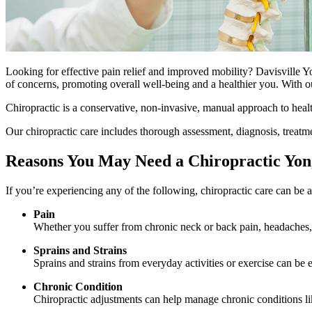
Looking for effective pain relief and improved mobility? Davisville Y
of concerns, promoting overall well-being and a healthier you. With 
Chiropractic is a conservative, non-invasive, manual approach to healt
Our chiropractic care includes thorough assessment, diagnosis, treatm
Reasons You May Need a Chiropractic Yon
If you’re experiencing any of the following, chiropractic care can be a 
Pain
Whether you suffer from chronic neck or back pain, headaches, o
Sprains and Strains
Sprains and strains from everyday activities or exercise can be 
Chronic Condition
Chiropractic adjustments can help manage chronic conditions li