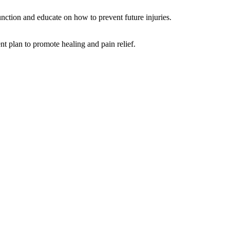
function and educate on how to prevent future injuries.
nt plan to promote healing and pain relief.