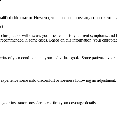
alified chiropractor. However, you need to discuss any concerns you ha
t?
 chiropractor will discuss your medical history, current symptoms, and 
 recommended in some cases. Based on this information, your chiropract
rity of your condition and your individual goals. Some patients experie
experience some mild discomfort or soreness following an adjustment, s
t your insurance provider to confirm your coverage details.