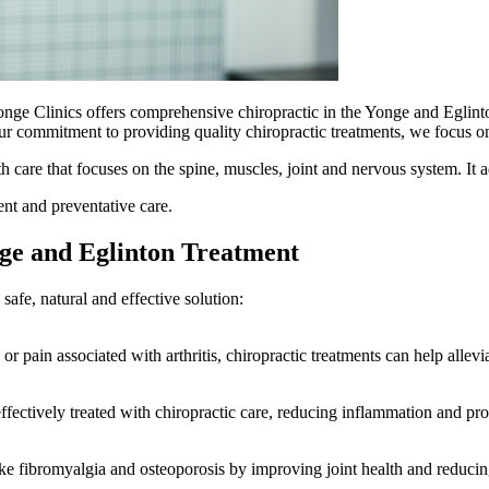
onge Clinics offers comprehensive chiropractic in the Yonge and Eglint
our commitment to providing quality chiropractic treatments, we focus o
h care that focuses on the spine, muscles, joint and nervous system. It
ent and preventative care.
ge and Eglinton Treatment
safe, natural and effective solution:
r pain associated with arthritis, chiropractic treatments can help alle
effectively treated with chiropractic care, reducing inflammation and pro
ke fibromyalgia and osteoporosis by improving joint health and reducin