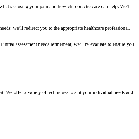
 what’s causing your pain and how chiropractic care can help. We’ll
 needs, we’ll redirect you to the appropriate healthcare professional.
r initial assessment needs refinement, we’ll re-evaluate to ensure you
rt. We offer a variety of techniques to suit your individual needs and