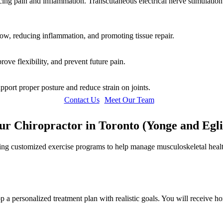
ducing pain and inflammation. Transcutaneous electrical nerve stimulati
low, reducing inflammation, and promoting tissue repair.
ove flexibility, and prevent future pain.
upport proper posture and reduce strain on joints.
Contact Us
Meet Our Team
ur Chiropractor in Toronto (Yonge and Egl
ing customized exercise programs to help manage musculoskeletal health
 a personalized treatment plan with realistic goals. You will receive