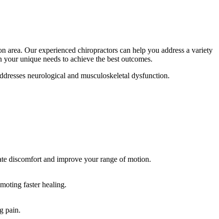
on area. Our experienced chiropractors can help you address a variety
n your unique needs to achieve the best outcomes.
 addresses neurological and musculoskeletal dysfunction.
viate discomfort and improve your range of motion.
moting faster healing.
g pain.