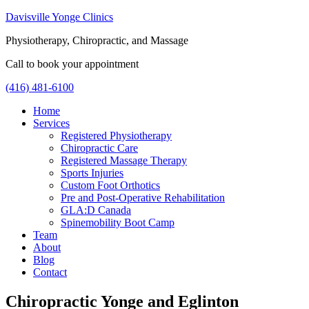
Davisville Yonge Clinics
Physiotherapy, Chiropractic, and Massage
Call to book your appointment
(416) 481-6100
Home
Services
Registered Physiotherapy
Chiropractic Care
Registered Massage Therapy
Sports Injuries
Custom Foot Orthotics
Pre and Post-Operative Rehabilitation
GLA:D Canada
Spinemobility Boot Camp
Team
About
Blog
Contact
Chiropractic Yonge and Eglinton