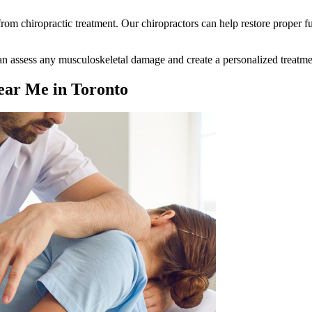
t from chiropractic treatment. Our chiropractors can help restore proper 
 can assess any musculoskeletal damage and create a personalized treatme
ear Me in Toronto