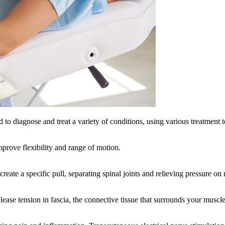
to diagnose and treat a variety of conditions, using various treatment 
mprove flexibility and range of motion.
 create a specific pull, separating spinal joints and relieving pressure on
release tension in fascia, the connective tissue that surrounds your musc