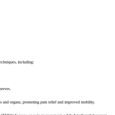
techniques, including:
 nerves.
les and organs, promoting pain relief and improved mobility.