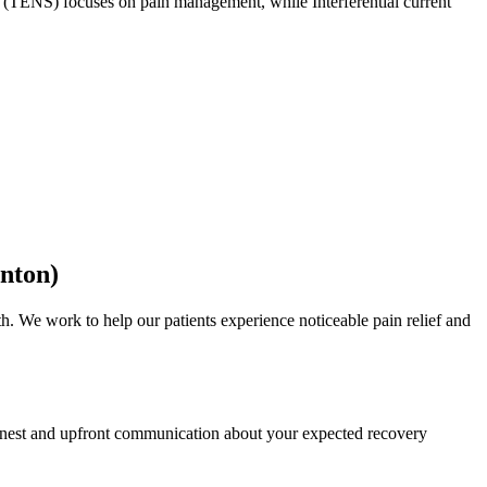
on (TENS) focuses on pain management, while Interferential current
inton)
. We work to help our patients experience noticeable pain relief and
 honest and upfront communication about your expected recovery