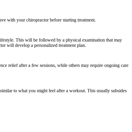
ve with your chiropractor before starting treatment.
lifestyle. This will be followed by a physical examination that may
or will develop a personalized treatment plan.
nce relief after a few sessions, while others may require ongoing care
imilar to what you might feel after a workout. This usually subsides