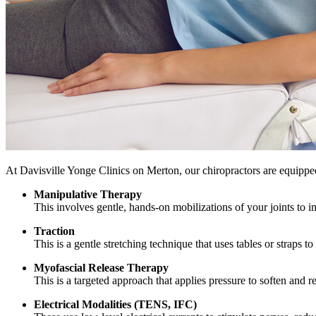
At Davisville Yonge Clinics on Merton, our chiropractors are equipped 
Manipulative Therapy
This involves gentle, hands-on mobilizations of your joints to i
Traction
This is a gentle stretching technique that uses tables or straps to
Myofascial Release Therapy
This is a targeted approach that applies pressure to soften and 
Electrical Modalities (TENS, IFC)