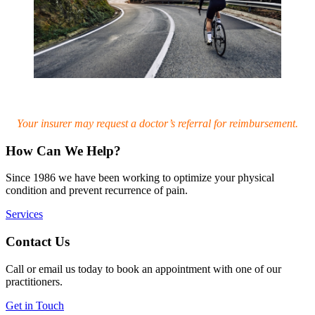
Your insurer may request a doctor’s referral for reimbursement.
How Can We Help?
Since 1986 we have been working to optimize your physical
condition and prevent recurrence of pain.
Services
Contact Us
Call or email us today to book an appointment with one of our
practitioners.
Get in Touch