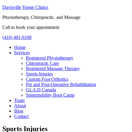
Davisville Yonge Clinics
Physiotherapy, Chiropractic, and Massage
Call to book your appointment
(416) 481-6100
Home
Services
Registered Physiotherapy
Chiropractic Care
Registered Massage Therapy
Sports Injuries
Custom Foot Orthotics
Pre and Post-Operative Rehabilitation
GLA:D Canada
Spinemobility Boot Camp
Team
About
Blog
Contact
Sports Injuries