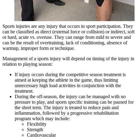
Sports injuries are any injury that occurs in sport participation. They
can be classified as direct (external force or collision) or indirect, soft
or hard, acute vs. overuse. They can range from mild to severe and
can be the result of overtraining, lack of conditioning, absence of
warmup, improper form or technique.
Management of a sports injury will depend on timing of the injury in
relation to playing season:
If injury occurs during the competitive season treatment is
aimed at keeping the athlete in the game, thus limiting
unnecessary high load activities in conjunction with the
treatment.
During the off-season, the injury can be managed with no
pressure to play, and sports specific training can be paused for
the short term. The injury is treated to reduce pain and
inflammation, followed by a progressive rehabilitation
program which may include:
Flexibility
Strength
Cardiovascular