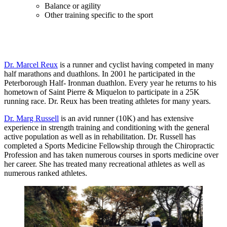
Balance or agility
Other training specific to the sport
Dr. Marcel Reux
is a runner and cyclist having competed in many
half marathons and duathlons. In 2001 he participated in the
Peterborough Half- Ironman duathlon. Every year he returns to his
hometown of Saint Pierre & Miquelon to participate in a 25K
running race. Dr. Reux has been treating athletes for many years.
Dr. Marg Russell
is an avid runner (10K) and has extensive
experience in strength training and conditioning with the general
active population as well as in rehabilitation. Dr. Russell has
completed a Sports Medicine Fellowship through the Chiropractic
Profession and has taken numerous courses in sports medicine over
her career. She has treated many recreational athletes as well as
numerous ranked athletes.