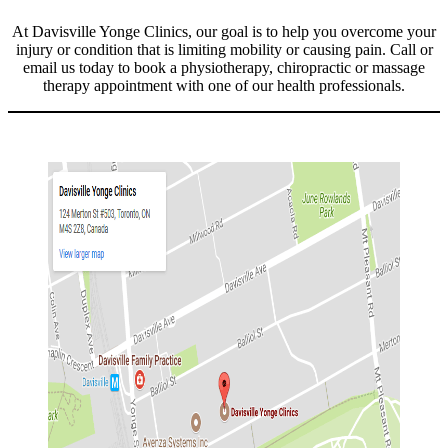
At Davisville Yonge Clinics, our goal is to help you overcome your
injury or condition that is limiting mobility or causing pain. Call or
email us today to book a physiotherapy, chiropractic or massage
therapy appointment with one of our health professionals.