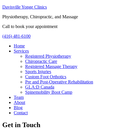
Davisville Yonge Clinics
Physiotherapy, Chiropractic, and Massage
Call to book your appointment
(416) 481-6100
Home
Services
Registered Physiotherapy
Chiropractic Care
Registered Massage Therapy
Sports Injuries
Custom Foot Orthotics
Pre and Post-Operative Rehabilitation
GLA:D Canada
Spinemobility Boot Camp
Team
About
Blog
Contact
Get in Touch