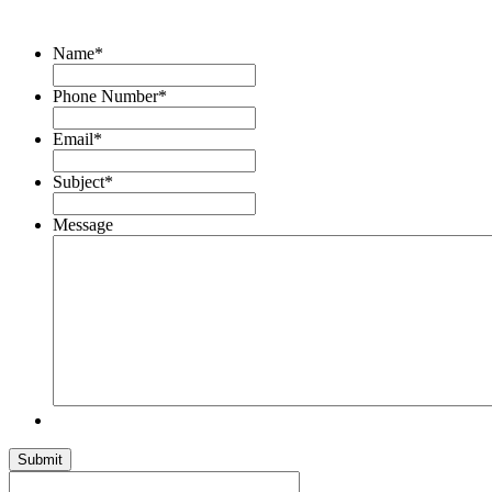
Name
*
Phone Number
*
Email
*
Subject
*
Message
Submit