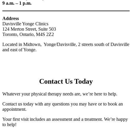
9 a.m. – 1 p.m.
Address
Davisville Yonge Clinics
124 Merton Street, Suite 503
Toronto, Ontario, M4S 2Z2
Located in Midtown, Yonge/Davisville, 2 streets south of Davisville
and east of Yonge.
Contact Us Today
Whatever your physical therapy needs are, we’re here to help.
Contact us today with any questions you may have or to book an
appointment.
Your first visit includes an assessment and a treatment. We’re happy
to help!