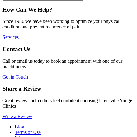
How Can We Help?
Since 1986 we have been working to optimize your physical
condition and prevent recurrence of pain.
Services
Contact Us
Call or email us today to book an appointment with one of our
practitioners.
Get in Touch
Share a Review
Great reviews help others feel confident choosing Davisville Yonge
Clinics
Write a Review
Blog
Terms of Use