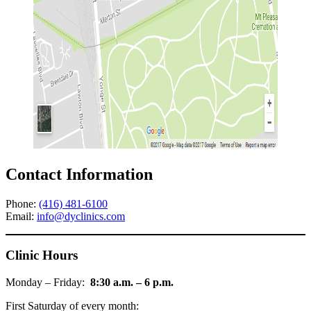
Contact Information
Phone:
(416) 481-6100
Email:
info@dyclinics.com
Clinic Hours
Monday – Friday:
8:30 a.m. – 6 p.m.
First Saturday of every month: