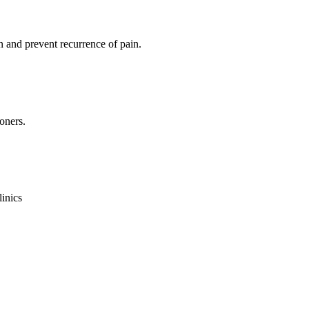
 and prevent recurrence of pain.
oners.
linics