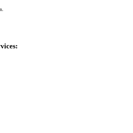
n.
vices: