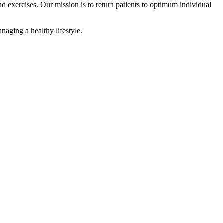
d exercises. Our mission is to return patients to optimum individual
naging a healthy lifestyle.