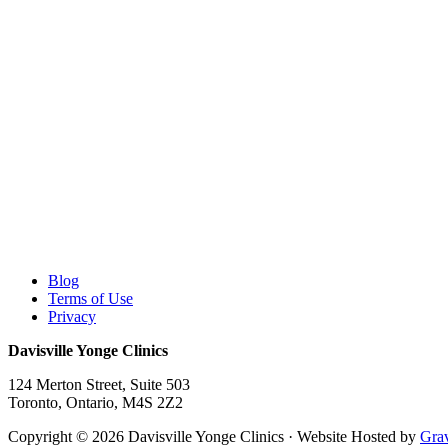
Blog
Terms of Use
Privacy
Davisville Yonge Clinics
124 Merton Street, Suite 503
Toronto
,
Ontario,
M4S 2Z2
Copyright © 2026 Davisville Yonge Clinics · Website Hosted by
Grav