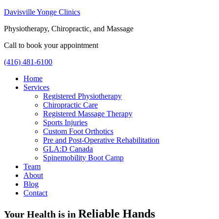
Davisville Yonge Clinics
Physiotherapy, Chiropractic, and Massage
Call to book your appointment
(416) 481-6100
Home
Services
Registered Physiotherapy
Chiropractic Care
Registered Massage Therapy
Sports Injuries
Custom Foot Orthotics
Pre and Post-Operative Rehabilitation
GLA:D Canada
Spinemobility Boot Camp
Team
About
Blog
Contact
Reliable Hands
Your Health is in