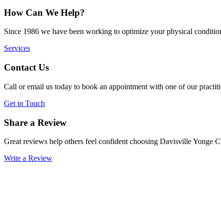
How Can We Help?
Since 1986 we have been working to optimize your physical condition
Services
Contact Us
Call or email us today to book an appointment with one of our practiti
Get in Touch
Share a Review
Great reviews help others feel confident choosing Davisville Yonge C
Write a Review