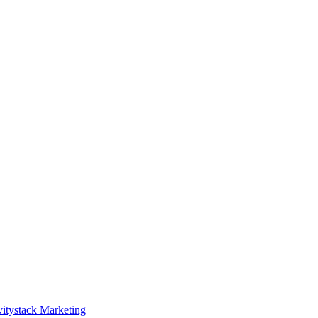
itystack Marketing