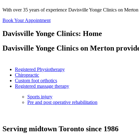
With over
35 years
of experience Davisville Yonge Clinics on Merton o
Book Your Appointment
Davisville Yonge Clinics: Home
Davisville Yonge Clinics on Merton provide
Registered Physiotherapy
Chiropractic
Custom foot orthotics
Registered massage therapy
Sports injury
Pre and post operative rehabilitation
Serving midtown Toronto since 1986