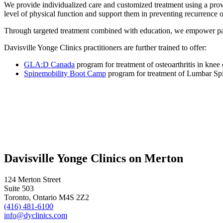
We provide individualized care and customized treatment using a prove
level of physical function and support them in preventing recurrence of
Through targeted treatment combined with education, we empower patien
Davisville Yonge Clinics practitioners are further trained to offer:
GLA:D Canada
program for treatment of osteoarthritis in knee 
Spinemobility Boot Camp
program for treatment of Lumbar Spin
Davisville Yonge Clinics on Merton
124 Merton Street
Suite 503
Toronto, Ontario M4S 2Z2
(416) 481-6100
info@dyclinics.com