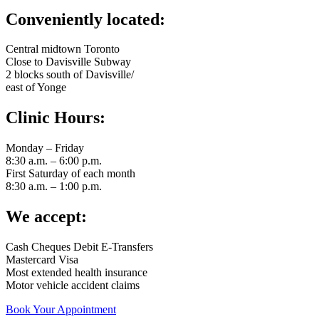
Conveniently located:
Central midtown Toronto
Close to Davisville Subway
2 blocks south of Davisville/
east of Yonge
Clinic Hours:
Monday – Friday
8:30 a.m. – 6:00 p.m.
First Saturday of each month
8:30 a.m. – 1:00 p.m.
We accept:
Cash Cheques Debit E-Transfers
Mastercard Visa
Most extended health insurance
Motor vehicle accident claims
Book Your Appointment