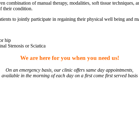
n combination of manual therapy, modalities, soft tissue techniques, an
 their condition.
ts to jointly participate in regaining their physical well being and ma
or hip
al Stenosis or Sciatica
We are here for you when you need us!
On an emergency basis, our clinic offers same day appointments,
available in the morning of each day on a first come first served basis