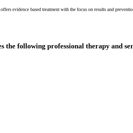
ffers evidence based treatment with the focus on results and preventio
s the following professional therapy and ser