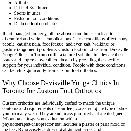
Arthritis
Fat Pad Syndrome
Sports injuries
Pediatric foot conditions
Diabetic foot conditions
If not managed properly, all the above conditions can lead to
discomfort and various complications. These conditions affect many
people, causing pain, foot fatigue, and even gait (walking) or
posture (alignment) problems. Custom foot orthotics from Davisville
Yonge Clinics in Toronto offer a tailored solution to alleviate these
issues and improve overall foot health by providing the specific
support for your individual condition. People with these conditions
can benefit significantly from custom foot orthotics.
Why Choose Davisville Yonge Clinics In
Toronto for Custom Foot Orthotics
Custom orthotics are individually crafted to match the unique
contours and requirements of your feet, considering the type of shoe
you normally wear. They are not mass produced and are designed
following an in-person evaluation with a
physiotherapist/chiropractor that includes a plaster of paris mold of
the feet. By precisely addressing alignment issues and