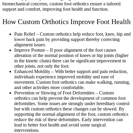
biomechanical concerns, custom foot orthotics ensure a tailored
support and comfort, improving foot health and function.
How Custom Orthotics Improve Foot Health
Pain Relief – Custom orthotics help reduce foot, knee, hip and
lower back pain by providing support thereby correcting
alignment issues.
Improve Posture – If poor alignment of the foot causes
alteration of the normal position of knees or hip joints (higher
in the kinetic chain) there can be significant improvement in
other joints, not only the foot.
Enhanced Mobility – With better support and pain reduction,
individuals experience improved mobility and ease of
movement. Custom foot orthotics can make walking, running,
and other activities more comfortable.
Prevention or Slowing of Foot Deformities – Custom
orthotics can help prevent the development of common foot
deformities. Some issues are strongly under hereditary control
but with custom orthotics these changes can be slowed. By
supporting the normal alignment of the foot, custom orthotics
reduce the risk of these deformities. Early intervention can
lead to better foot health and avoid some surgical
interventions.