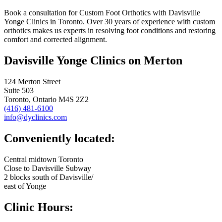
Book a consultation for Custom Foot Orthotics with Davisville
Yonge Clinics in Toronto. Over 30 years of experience with custom
orthotics makes us experts in resolving foot conditions and restoring
comfort and corrected alignment.
Davisville Yonge Clinics on Merton
124 Merton Street
Suite 503
Toronto, Ontario M4S 2Z2
(416) 481-6100
info@dyclinics.com
Conveniently located:
Central midtown Toronto
Close to Davisville Subway
2 blocks south of Davisville/
east of Yonge
Clinic Hours: