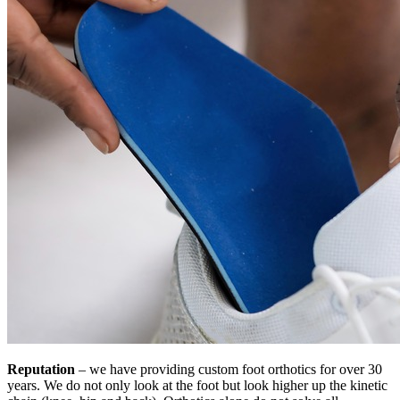
Reputation
– we have providing custom foot orthotics for over 30
years. We do not only look at the foot but look higher up the kinetic