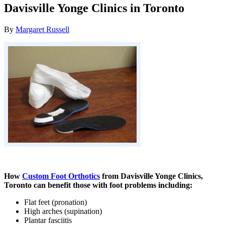
Davisville Yonge Clinics in Toronto
By
Margaret Russell
How
Custom Foot Orthotics
from Davisville Yonge Clinics,
Toronto can benefit those with foot problems including:
Flat feet (pronation)
High arches (supination)
Plantar fasciitis