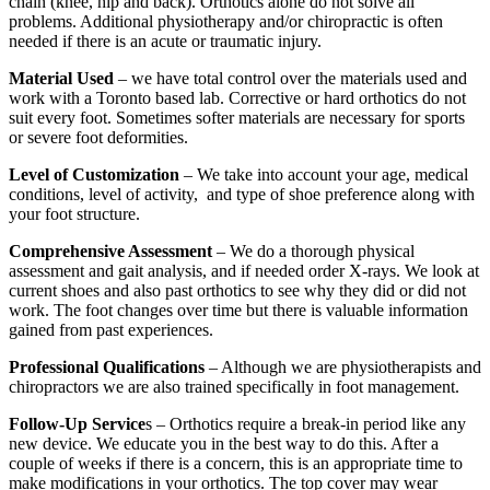
chain (knee, hip and back). Orthotics alone do not solve all
problems. Additional physiotherapy and/or chiropractic is often
needed if there is an acute or traumatic injury.
Material Used
– we have total control over the materials used and
work with a Toronto based lab. Corrective or hard orthotics do not
suit every foot. Sometimes softer materials are necessary for sports
or severe foot deformities.
Level of Customization
– We take into account your age, medical
conditions, level of activity, and type of shoe preference along with
your foot structure.
Comprehensive Assessment
– We do a thorough physical
assessment and gait analysis, and if needed order X-rays. We look at
current shoes and also past orthotics to see why they did or did not
work. The foot changes over time but there is valuable information
gained from past experiences.
Professional Qualifications
– Although we are physiotherapists and
chiropractors we are also trained specifically in foot management.
Follow-Up Service
s – Orthotics require a break-in period like any
new device. We educate you in the best way to do this. After a
couple of weeks if there is a concern, this is an appropriate time to
make modifications in your orthotics. The top cover may wear