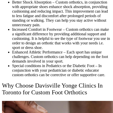
Better Shock Absorption – Custom orthotics, in conjunction
with appropriate shoes enhance shock absorption, providing
cushioning and reducing impact. This improvement can lead
to less fatigue and discomfort after prolonged periods of
standing or walking. They can help you stay active without
unnecessary pain.
Increased Comfort in Footwear – Custom orthotics can make
a significant difference by providing additional support and
cushioning. It is helpful to see the type of footwear you use in
order to design an orthotic that works with your needs i.e.
sport or dress shoe.
Enhanced Athletic Performance – Each sport has unique
challenges. Custom orthotics can help depending on the foot
demands involved in your sport.
Special conditions in Pediatrics or the Diabetic Foot – In
conjunction with your pediatrician or diabetic educator
custom orthotics can be corrective or offer supportive care.
Why Choose Davisville Yonge Clinics In
Toronto for Custom Foot Orthotics