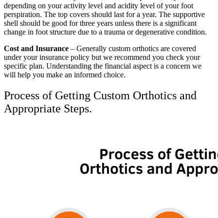
depending on your activity level and acidity level of your foot
perspiration. The top covers should last for a year. The supportive
shell should be good for three years unless there is a significant
change in foot structure due to a trauma or degenerative condition.
Cost and Insurance
– Generally custom orthotics are covered
under your insurance policy but we recommend you check your
specific plan. Understanding the financial aspect is a concern we
will help you make an informed choice.
Process of Getting Custom Orthotics and
Appropriate Steps.