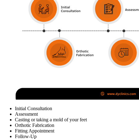
Initial Consultation
Assessment
Casting or taking a mold of your feet
Orthotic Fabrication
Fitting Appointment
Follow-Up