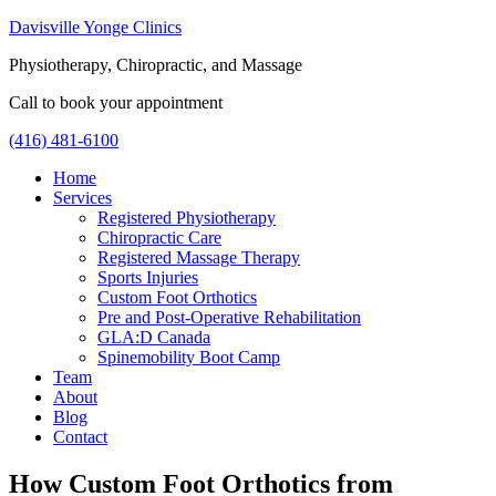
Davisville Yonge Clinics
Physiotherapy, Chiropractic, and Massage
Call to book your appointment
(416) 481-6100
Home
Services
Registered Physiotherapy
Chiropractic Care
Registered Massage Therapy
Sports Injuries
Custom Foot Orthotics
Pre and Post-Operative Rehabilitation
GLA:D Canada
Spinemobility Boot Camp
Team
About
Blog
Contact
How Custom Foot Orthotics from