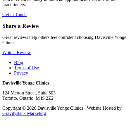
practitioners.
Get in Touch
Share a Review
Great reviews help others feel confident choosing Davisville Yonge
Clinics
Write a Review
Blog
Terms of Use
Privacy
Davisville Yonge Clinics
124 Merton Street, Suite 503
Toronto
,
Ontario,
M4S 2Z2
Copyright © 2026 Davisville Yonge Clinics · Website Hosted by
Gravitystack Marketing