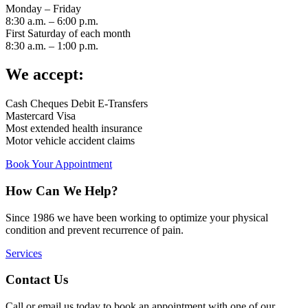
Monday – Friday
8:30 a.m. – 6:00 p.m.
First Saturday of each month
8:30 a.m. – 1:00 p.m.
We accept:
Cash Cheques Debit E-Transfers
Mastercard Visa
Most extended health insurance
Motor vehicle accident claims
Book Your Appointment
How Can We Help?
Since 1986 we have been working to optimize your physical
condition and prevent recurrence of pain.
Services
Contact Us
Call or email us today to book an appointment with one of our